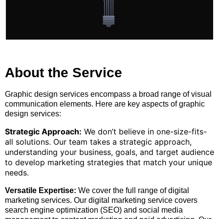
About the Service
Graphic design services encompass a broad range of visual
communication elements. Here are key aspects of graphic
design services:
Strategic Approach:
We don’t believe in one-size-fits-
all solutions. Our team takes a strategic approach,
understanding your business, goals, and target audience
to develop marketing strategies that match your unique
needs.
Versatile Expertise:
We cover the full range of digital
marketing services. Our digital marketing service covers
search engine optimization (SEO) and social media