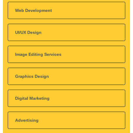
Web Development
UI/UX Design
Image Editing Services
Graphics Design
Digital Marketing
Advertising