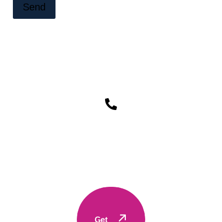
Send
to
Let's Work together Feel free
Contact
Get