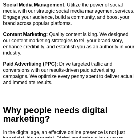
Social Media Management:
Utilize the power of social
media with our strategic social media management services.
Engage your audience, build a community, and boost your
brand across popular platforms.
Content Marketing:
Quality content is king. We designed
our content marketing strategies to tell your brand story,
enhance credibility, and establish you as an authority in your
industry.
Paid Advertising (PPC):
Drive targeted traffic and
conversions with our results-driven paid advertising
campaigns. We optimize every penny spent to deliver actual
and immediate results.
Why people needs digital
marketing?
In the digital age, an effective online presence is not just