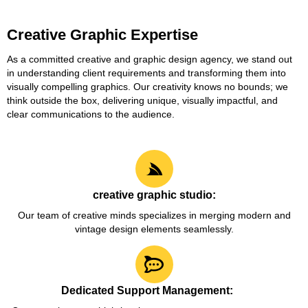
Creative Graphic Expertise
As a committed creative and graphic design agency, we stand out
in understanding client requirements and transforming them into
visually compelling graphics. Our creativity knows no bounds; we
think outside the box, delivering unique, visually impactful, and
clear communications to the audience.
creative graphic studio:
Our team of creative minds specializes in merging modern and
vintage design elements seamlessly.
Dedicated Support Management: