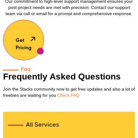
Our commitment to high-level support management ensures your
post-project needs are met with precision. Contact our support
team via call or email for a prompt and comprehensive response.
Get
Pricing
Faq
Frequently Asked Questions
Join the Stacks community now to get free updates and also a lot of
freebies are waiting for you
Check FAQ
All Services