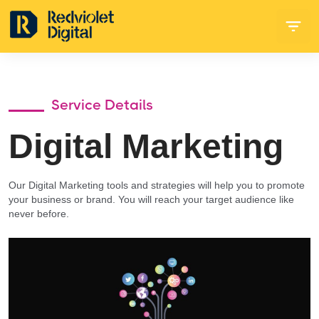
Service Details
Digital Marketing
Our Digital Marketing tools and strategies will help you to promote
your business or brand. You will reach your target audience like
never before.