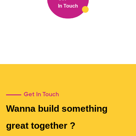
In Touch
Get In Touch
Wanna build something
great together ?