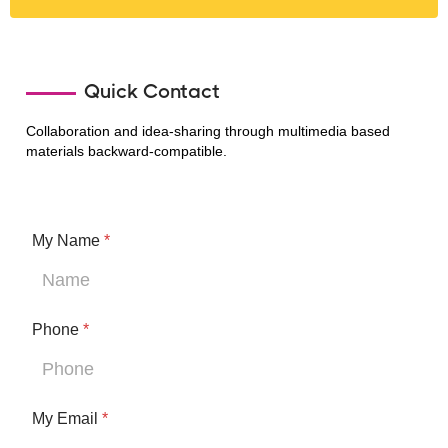
Quick Contact
Collaboration and idea-sharing through multimedia based
materials backward-compatible.
My Name
*
E
Phone
*
m
a
i
l
My Email
*
I
M