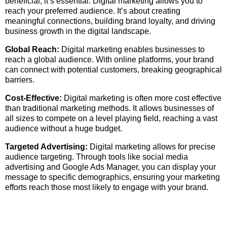
beneficial; it’s essential. Digital marketing allows you to
reach your preferred audience. It’s about creating
meaningful connections, building brand loyalty, and driving
business growth in the digital landscape.
Global Reach:
Digital marketing enables businesses to
reach a global audience. With online platforms, your brand
can connect with potential customers, breaking geographical
barriers.
Cost-Effective:
Digital marketing is often more cost effective
than traditional marketing methods. It allows businesses of
all sizes to compete on a level playing field, reaching a vast
audience without a huge budget.
Targeted Advertising:
Digital marketing allows for precise
audience targeting. Through tools like social media
advertising and Google Ads Manager, you can display your
message to specific demographics, ensuring your marketing
efforts reach those most likely to engage with your brand.