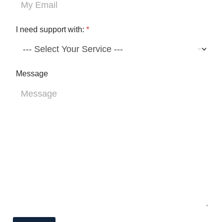
y
I need support with:
*
Message