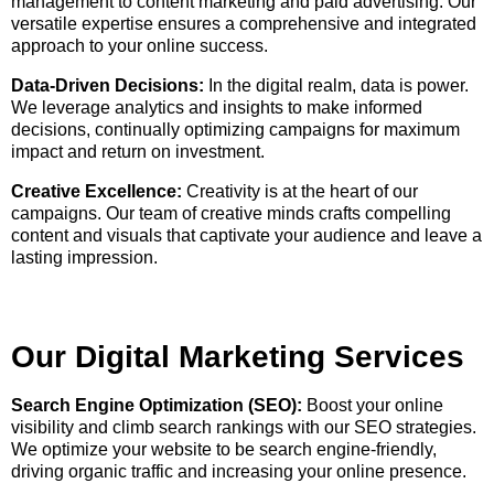
management to content marketing and paid advertising. Our
versatile expertise ensures a comprehensive and integrated
approach to your online success.
Data-Driven Decisions:
In the digital realm, data is power.
We leverage analytics and insights to make informed
decisions, continually optimizing campaigns for maximum
impact and return on investment.
Creative Excellence:
Creativity is at the heart of our
campaigns. Our team of creative minds crafts compelling
content and visuals that captivate your audience and leave a
lasting impression.
Our Digital Marketing Services
Search Engine Optimization (SEO):
Boost your online
visibility and climb search rankings with our SEO strategies.
We optimize your website to be search engine-friendly,
driving organic traffic and increasing your online presence.