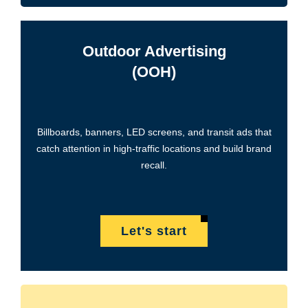
Outdoor Advertising
(OOH)
Billboards, banners, LED screens, and transit ads that
catch attention in high-traffic locations and build brand
recall.
Let's start