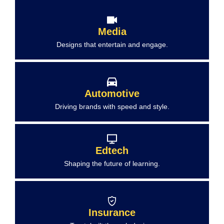
Media
Designs that entertain and engage.
Automotive
Driving brands with speed and style.
Edtech
Shaping the future of learning.
Insurance