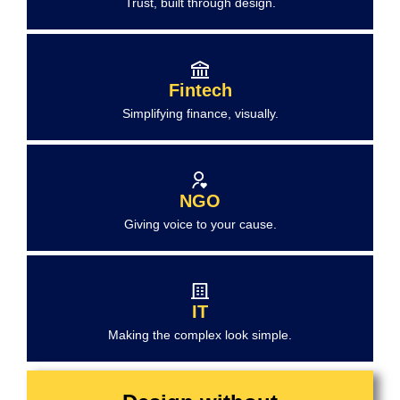
Trust, built through design.
Fintech
Simplifying finance, visually.
NGO
Giving voice to your cause.
IT
Making the complex look simple.