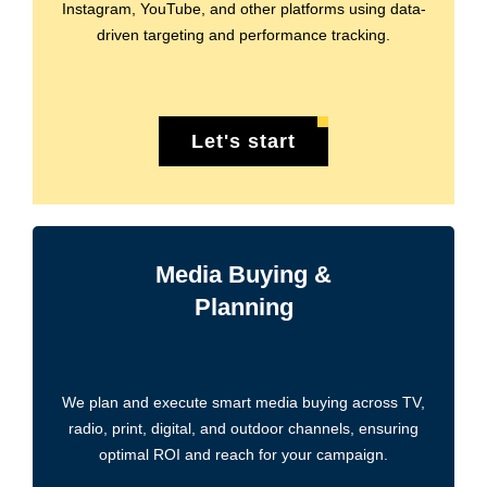
Instagram, YouTube, and other platforms using data-
driven targeting and performance tracking.
Let's start
Media Buying &
Planning
We plan and execute smart media buying across TV,
radio, print, digital, and outdoor channels, ensuring
optimal ROI and reach for your campaign.