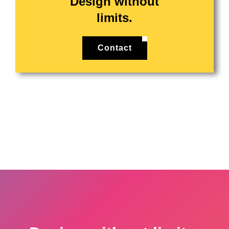
Design without
limits.
Contact