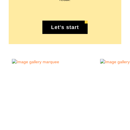
Let's start