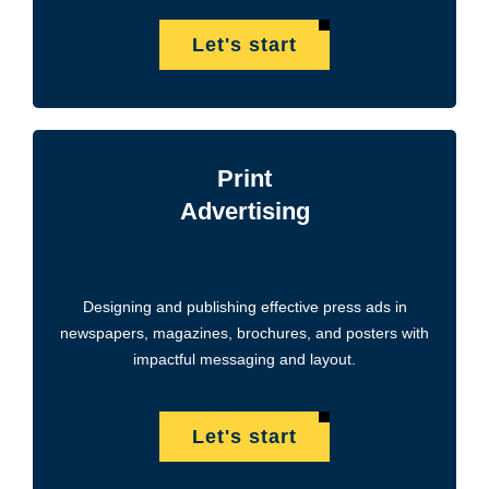
Let's start
Print
Advertising
Designing and publishing effective press ads in
newspapers, magazines, brochures, and posters with
impactful messaging and layout.
Let's start