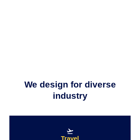
We design for diverse
industry​
Travel