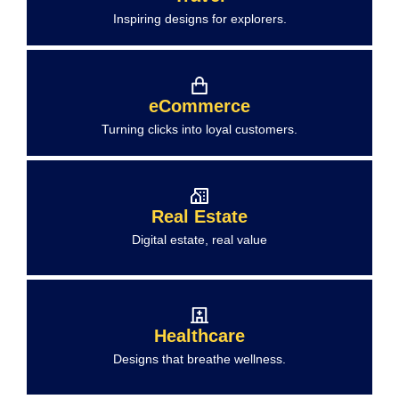
Inspiring designs for explorers.
eCommerce
Turning clicks into loyal customers.
Real Estate
Digital estate, real value
Healthcare
Designs that breathe wellness.