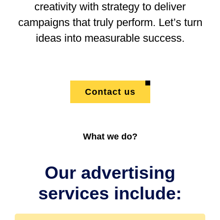
creativity with strategy to deliver
campaigns that truly perform. Let’s turn
ideas into measurable success.
Contact us
What we do?
Our advertising
services include: