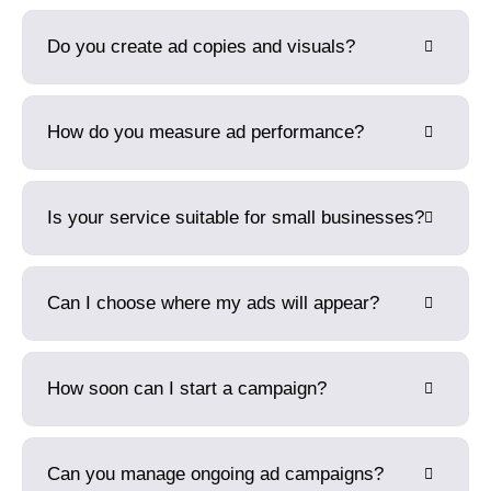
Do you create ad copies and visuals?
How do you measure ad performance?
Is your service suitable for small businesses?
Can I choose where my ads will appear?
How soon can I start a campaign?
Can you manage ongoing ad campaigns?