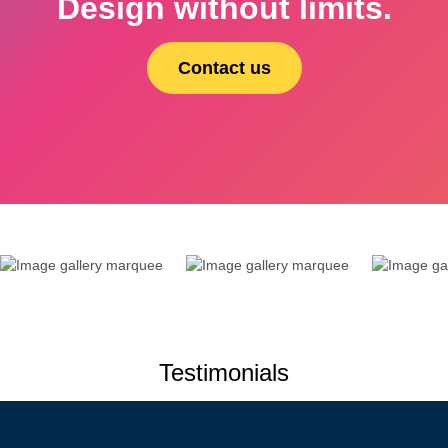
Design without limits.
Contact us
Testimonials