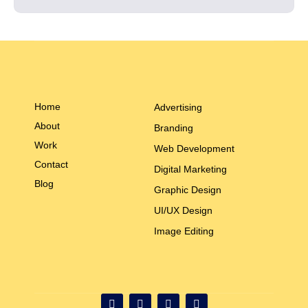
Home
Advertising
About
Branding
Work
Web Development
Contact
Digital Marketing
Blog
Graphic Design
UI/UX Design
Image Editing