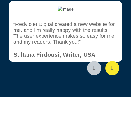
“Redviolet Digital created a new website for
"
me, and I’m really happy with the results.
g
The user experience makes so easy for me
c
and my readers. Thank you!”
t
w
r
Sultana Firdousi, Writer, USA
K
I