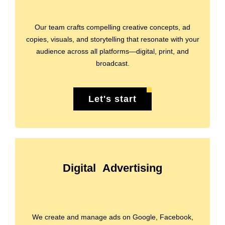
Our team crafts compelling creative concepts, ad
copies, visuals, and storytelling that resonate with your
audience across all platforms—digital, print, and
broadcast.
Let's start
Digital Advertising
We create and manage ads on Google, Facebook,