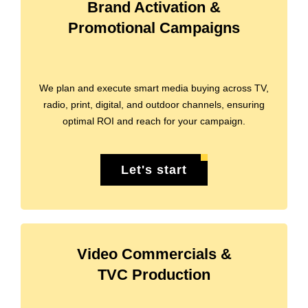
Brand Activation &
Promotional Campaigns
We plan and execute smart media buying across TV,
radio, print, digital, and outdoor channels, ensuring
optimal ROI and reach for your campaign.
Let's start
Video Commercials &
TVC Production