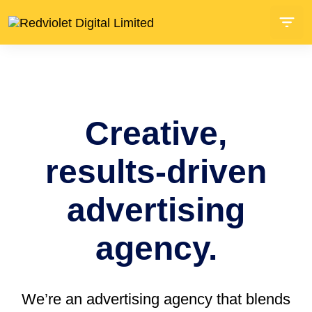
Creative,
results-driven
advertising
agency.
We’re an advertising agency that blends