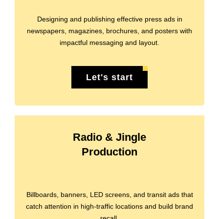
Designing and publishing effective press ads in
newspapers, magazines, brochures, and posters with
impactful messaging and layout.
Let's start
Radio & Jingle
Production
Billboards, banners, LED screens, and transit ads that
catch attention in high-traffic locations and build brand
recall.