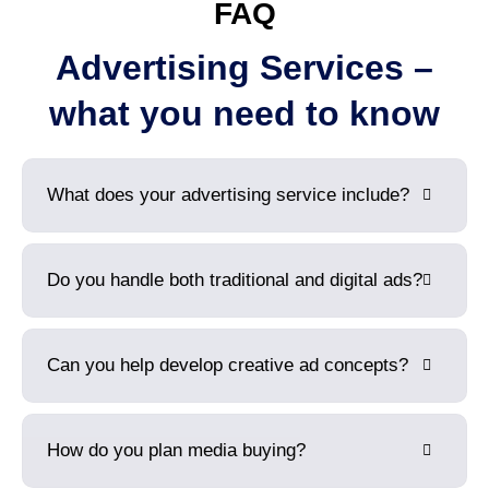
FAQ
Advertising Services –
what you need to know
What does your advertising service include?
Do you handle both traditional and digital ads?
Can you help develop creative ad concepts?
How do you plan media buying?