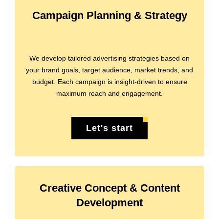
Campaign Planning & Strategy
We develop tailored advertising strategies based on
your brand goals, target audience, market trends, and
budget. Each campaign is insight-driven to ensure
maximum reach and engagement.
Let's start
Creative Concept & Content
Development