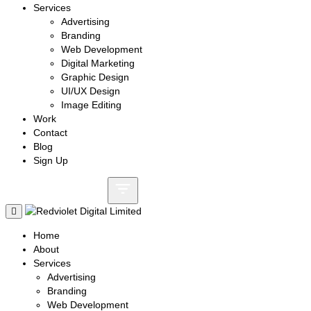
Services
Advertising
Branding
Web Development
Digital Marketing
Graphic Design
UI/UX Design
Image Editing
Work
Contact
Blog
Sign Up
Call: +8801730087159
Home
About
Services
Advertising
Branding
Web Development