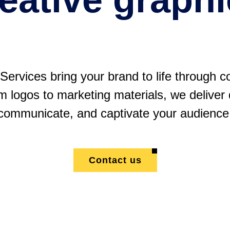
ervices bring your brand to life through c
m logos to marketing materials, we deliver
communicate, and captivate your audience
Contact us