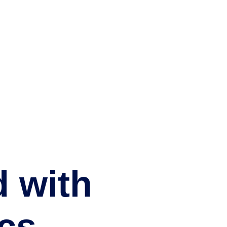
d with
cs