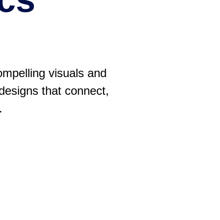
ompelling visuals and
 designs that connect,
.