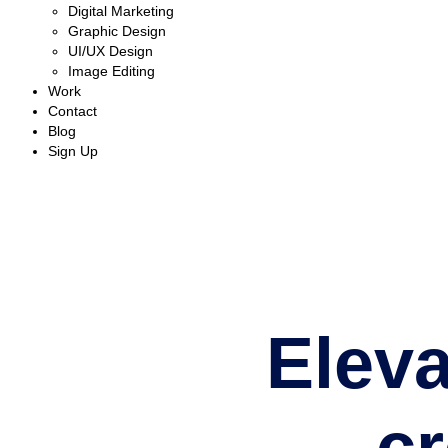
Digital Marketing
Graphic Design
UI/UX Design
Image Editing
Work
Contact
Blog
Sign Up
Eleva
c