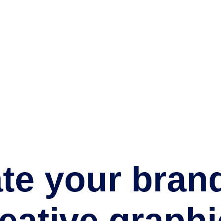
te your bran
reative
graphi