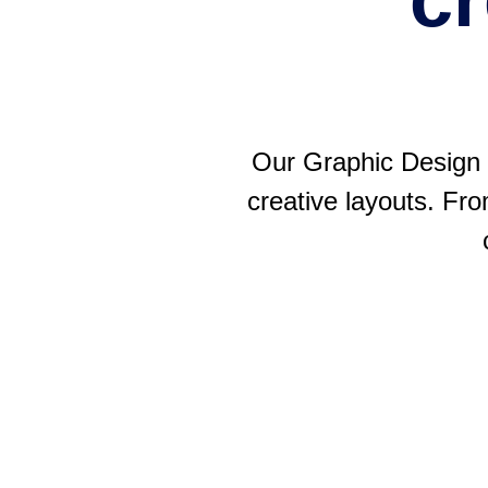
Our Graphic Design S
creative layouts. Fro