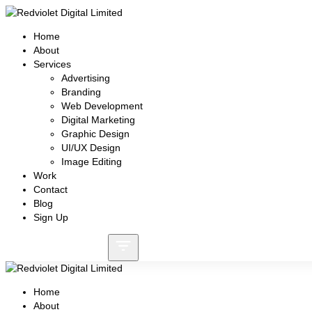
Home
About
Services
Advertising
Branding
Web Development
Digital Marketing
Graphic Design
UI/UX Design
Image Editing
Work
Contact
Blog
Sign Up
Call: +8801730087159
Home
About