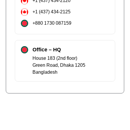
+1 (437) 434-2120
+1 (437) 434-2125
+880 1730 087159
Office – HQ
House 183 (2nd floor)
Green Road, Dhaka 1205
Bangladesh