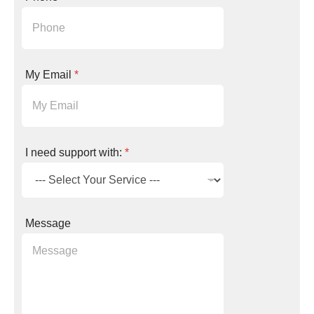
e
e
d
N
a
m
My Email
*
e
*
I need support with:
*
Message