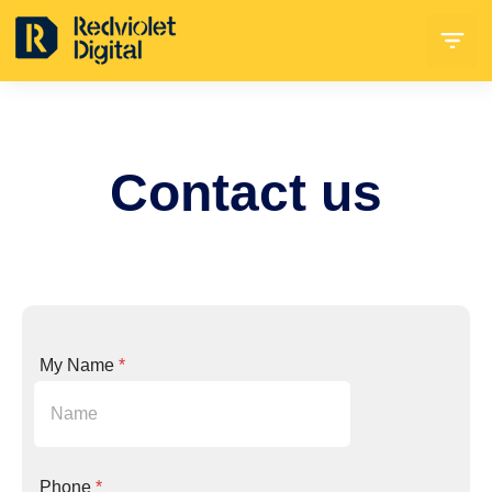
Contact
us
My Name
*
n
Phone
*