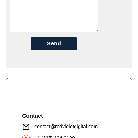
Send
Contact
contact@redvioletdigital.com